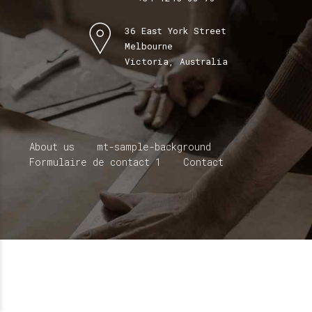
36 East York Street
Melbourne
Victoria, Australia
About us
mt-sample-background
Formulaire de contact 1
Contact