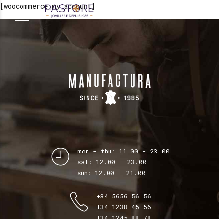
[woocommerce_my_account]
mon - thu: 11.00 - 23.00
sat: 12.00 - 23.00
sun: 12.00 - 21.00
+34 5656 56 56
+34 1238 45 56
+34 1245 88 78