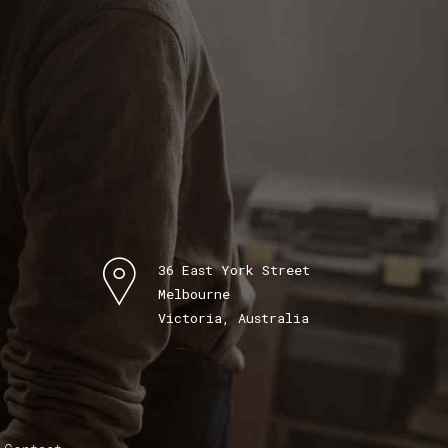
36 East York Street
Melbourne
Victoria, Australia