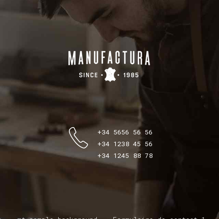
+34 5656 56 56
+34 1238 45 56
+34 1245 88 78