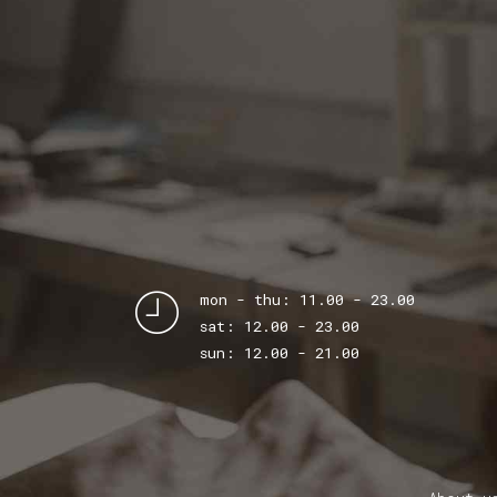
mon - thu: 11.00 - 23.00
sat: 12.00 - 23.00
sun: 12.00 - 21.00