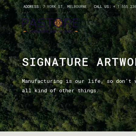
ADDRESS:
7 YORK ST, MELBOURNE
CALL US:
+ 1 555 23
SIGNATURE ARTWO
Manufacturing is our life, so don’t 
all kind of other things.