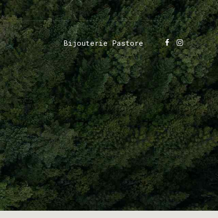
Bijouterie Pastore