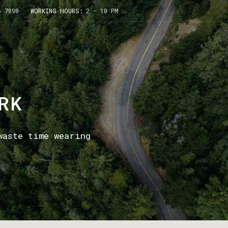
6 7890
WORKING HOURS:
2 - 10 PM
RK
waste time wearing